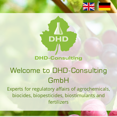
Welcome to DHD-Consulting
GmbH
Experts for regulatory affairs of agrochemicals,
biocides, biopesticides, biostimulants and
fertilizers