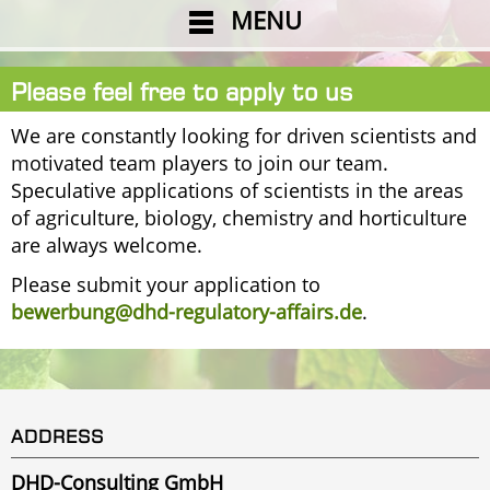
MENU
Please feel free to apply to us
We are constantly looking for driven scientists and
motivated team players to join our team.
Speculative applications of scientists in the areas
of agriculture, biology, chemistry and horticulture
are always welcome.
Please submit your application to
bewerbung@dhd-regulatory-affairs.de
.
ADDRESS
DHD-Consulting GmbH