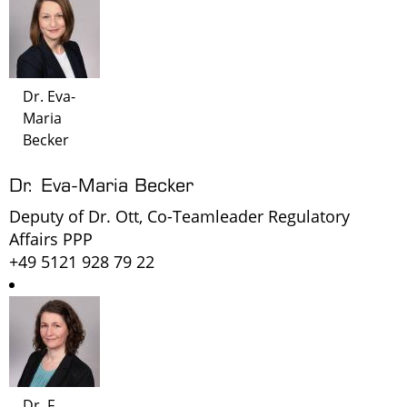
Dr. Eva-
Maria
Becker
Dr. Eva-Maria Becker
Deputy of Dr. Ott, Co-Teamleader Regulatory
Affairs PPP
+49 5121 928 79 22
Dr. F.