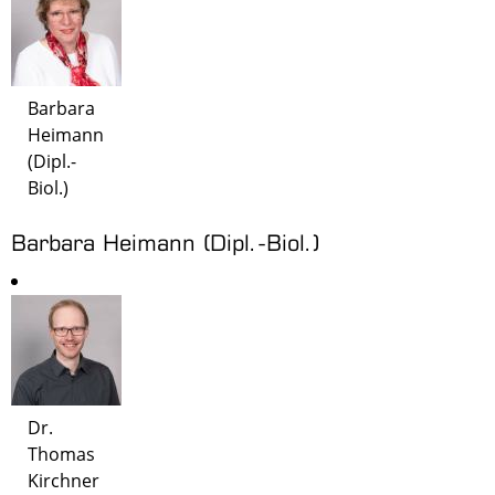
Barbara
Heimann
(Dipl.-
Biol.)
Barbara Heimann (Dipl.-Biol.)
Dr.
Thomas
Kirchner