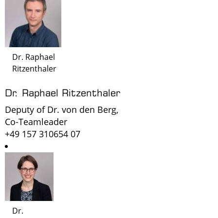
Dr. Raphael
Ritzenthaler
Dr. Raphael Ritzenthaler
Deputy of Dr. von den Berg,
Co-Teamleader
+49 157 310654 07
Dr.