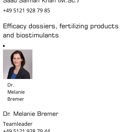
+49 5121 928 79 85
Efficacy dossiers, fertilizing products
and biostimulants
Dr.
Melanie
Bremer
Dr. Melanie Bremer
Teamleader
+49 5121 928 79 44