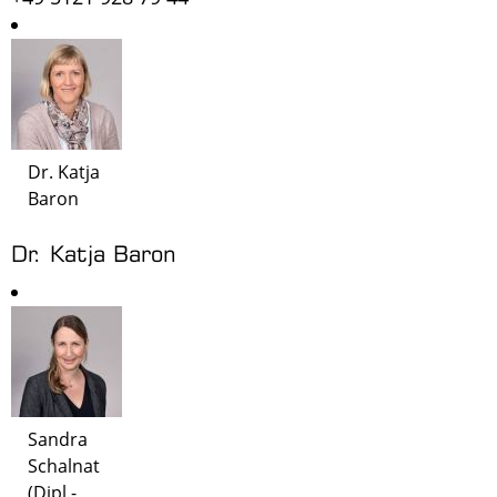
Dr. Katja
Baron
Dr. Katja Baron
Sandra
Schalnat
(Dipl.-