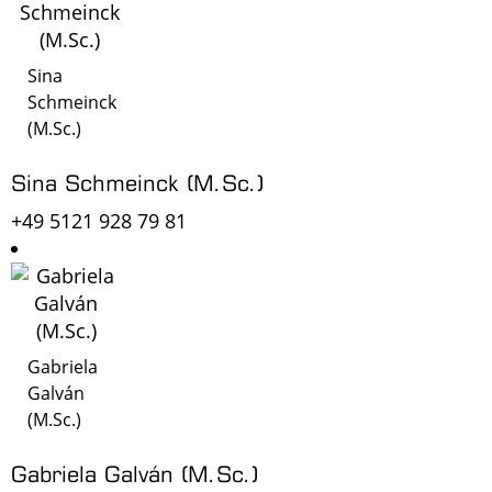
Sina
Schmeinck
(M.Sc.)
Sina Schmeinck (M.Sc.)
+49 5121 928 79 81
Gabriela
Galván
(M.Sc.)
Gabriela Galván (M.Sc.)