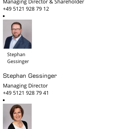
Managing Director & Shareholder
+49 5121 928 79 12
Stephan
Gessinger
Stephan Gessinger
Managing Director
+49 5121 928 79 41