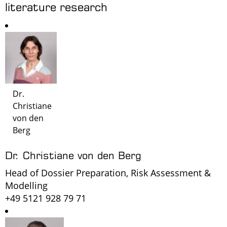
literature research
Dr.
Christiane
von den
Berg
Dr. Christiane von den Berg
Head of Dossier Preparation, Risk Assessment &
Modelling
+49 5121 928 79 71