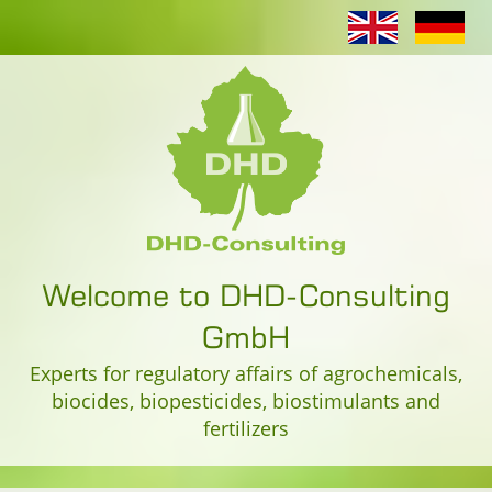
Welcome to DHD-Consulting
GmbH
Experts for regulatory affairs of agrochemicals,
biocides, biopesticides, biostimulants and
fertilizers