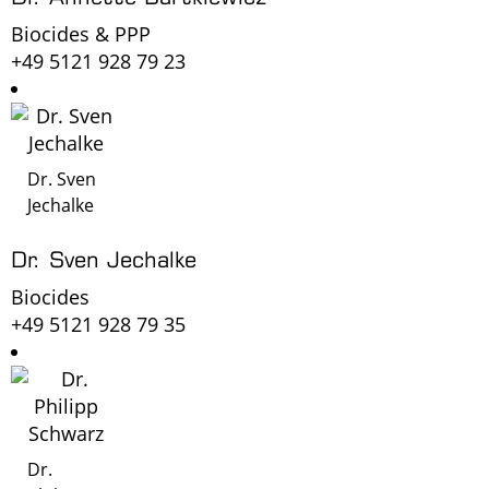
Biocides & PPP
+49 5121 928 79 23
Dr. Sven
Jechalke
Dr. Sven Jechalke
Biocides
+49 5121 928 79 35
Dr.