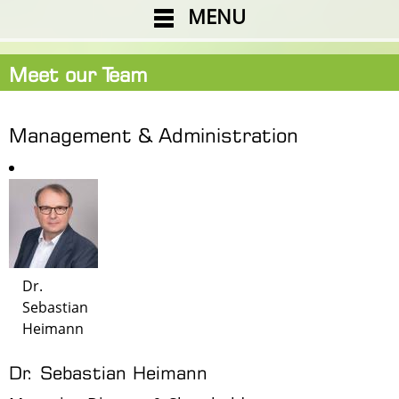
MENU
Meet our Team
Management & Administration
Dr.
Sebastian
Heimann
Dr. Sebastian Heimann