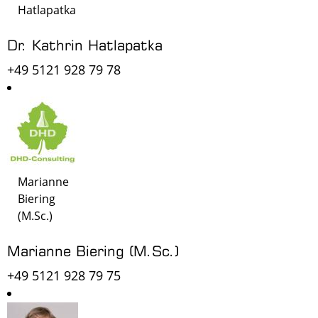
Hatlapatka
Dr. Kathrin Hatlapatka
+49 5121 928 79 78
Marianne
Biering
(M.Sc.)
Marianne Biering (M.Sc.)
+49 5121 928 79 75