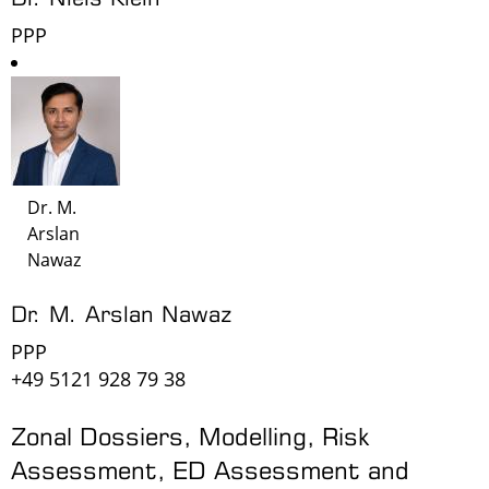
PPP
Dr. M.
Arslan
Nawaz
Dr. M. Arslan Nawaz
PPP
+49 5121 928 79 38
Zonal Dossiers, Modelling, Risk
Assessment, ED Assessment and