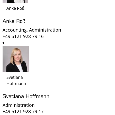
Anke Roß
Anke Roß
Accounting, Administration
+49 5121 928 79 16
Svetlana
Hoffmann
Svetlana Hoffmann
Administration
+49 5121 928 79 17