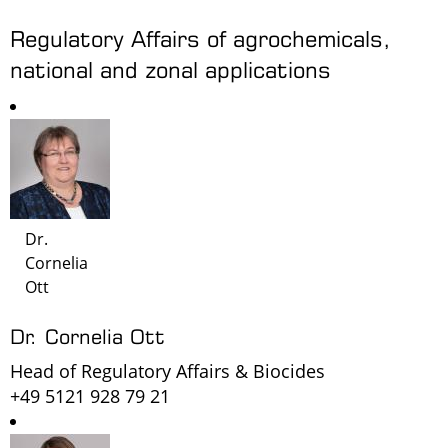
Regulatory Affairs of agrochemicals,
national and zonal applications
Dr.
Cornelia
Ott
Dr. Cornelia Ott
Head of Regulatory Affairs & Biocides
+49 5121 928 79 21