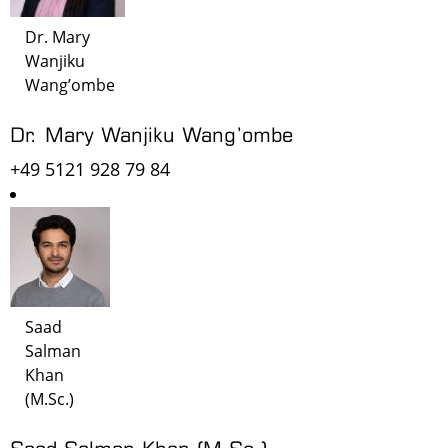
Dr. Mary
Wanjiku
Wang’ombe
Dr. Mary Wanjiku Wang’ombe
+49 5121 928 79 84
Saad
Salman
Khan
(M.Sc.)
Saad Salman Khan (M.Sc.)