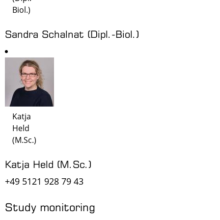
Biol.)
Sandra Schalnat (Dipl.-Biol.)
Katja
Held
(M.Sc.)
Katja Held (M.Sc.)
+49 5121 928 79 43
Study monitoring