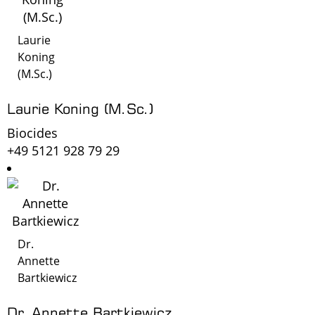
Laurie
Koning
(M.Sc.)
Laurie Koning (M.Sc.)
Biocides
+49 5121 928 79 29
Dr.
Annette
Bartkiewicz
Dr. Annette Bartkiewicz