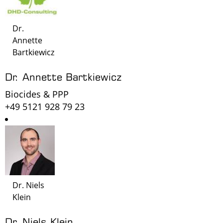
Dr.
Annette
Bartkiewicz
Dr. Annette Bartkiewicz
Biocides & PPP
+49 5121 928 79 23
Dr. Niels
Klein
Dr. Niels Klein