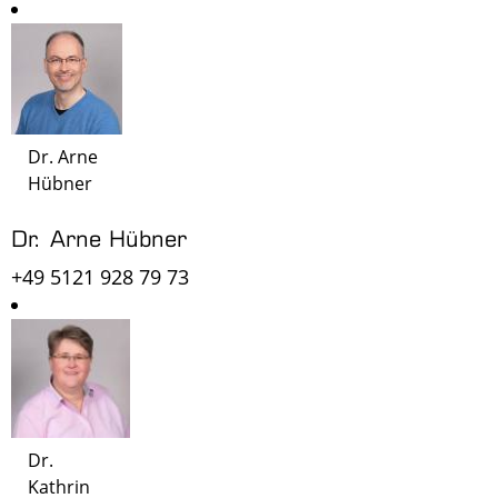
Dr. Arne
Hübner
Dr. Arne Hübner
+49 5121 928 79 73
Dr.
Kathrin