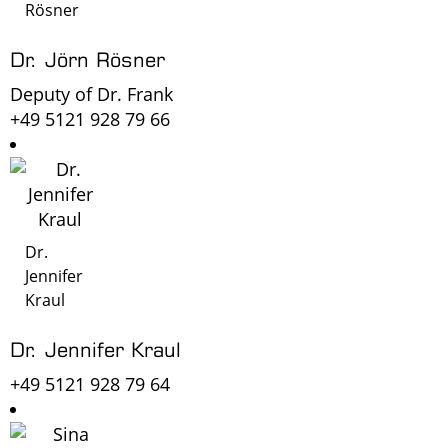
Rösner
Dr. Jörn Rösner
Deputy of Dr. Frank
+49 5121 928 79 66
Dr.
Jennifer
Kraul
Dr. Jennifer Kraul
+49 5121 928 79 64