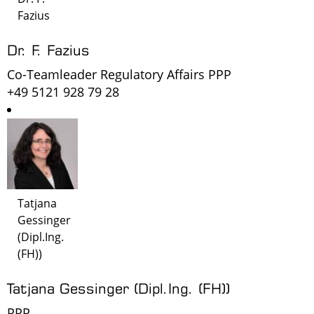
Fazius
Dr. F. Fazius
Co-Teamleader Regulatory Affairs PPP
+49 5121 928 79 28
Tatjana
Gessinger
(Dipl.Ing.
(FH))
Tatjana Gessinger (Dipl.Ing. (FH))
PPP