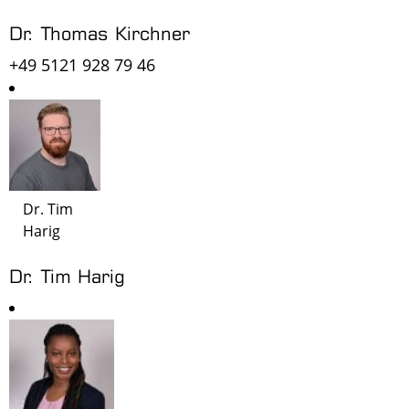
Dr. Thomas Kirchner
+49 5121 928 79 46
Dr. Tim
Harig
Dr. Tim Harig