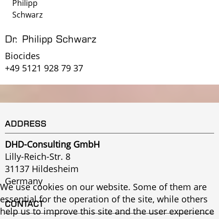
Philipp
Schwarz
Dr. Philipp Schwarz
Biocides
+49 5121 928 79 37
ADDRESS
DHD-Consulting GmbH
Lilly-Reich-Str. 8
31137 Hildesheim
Germany
We use cookies on our website. Some of them are
essential for the operation of the site, while others
CONTACT
help us to improve this site and the user experience