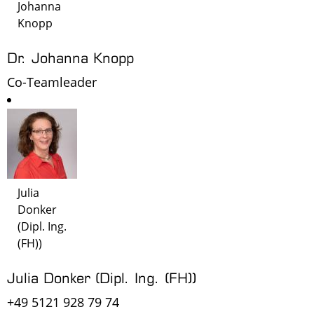
Johanna
Knopp
Dr. Johanna Knopp
Co-Teamleader
Julia
Donker
(Dipl. Ing.
(FH))
Julia Donker (Dipl. Ing. (FH))
+49 5121 928 79 74