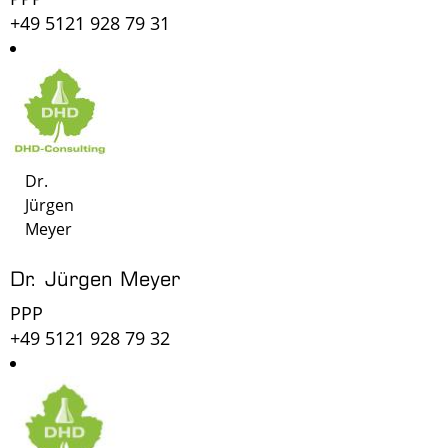
+49 5121 928 79 31
Dr.
Jürgen
Meyer
Dr. Jürgen Meyer
PPP
+49 5121 928 79 32