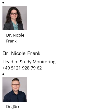
Dr. Nicole
Frank
Dr. Nicole Frank
Head of Study Monitoring
+49 5121 928 79 62
Dr. Jörn