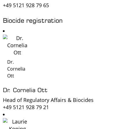
+49 5121 928 79 65
Biocide registration
Dr.
Cornelia
Ott
Dr. Cornelia Ott
Head of Regulatory Affairs & Biocides
+49 5121 928 79 21