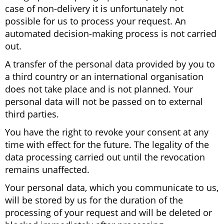
case of non-delivery it is unfortunately not
possible for us to process your request. An
automated decision-making process is not carried
out.
A transfer of the personal data provided by you to
a third country or an international organisation
does not take place and is not planned. Your
personal data will not be passed on to external
third parties.
You have the right to revoke your consent at any
time with effect for the future. The legality of the
data processing carried out until the revocation
remains unaffected.
Your personal data, which you communicate to us,
will be stored by us for the duration of the
processing of your request and will be deleted or