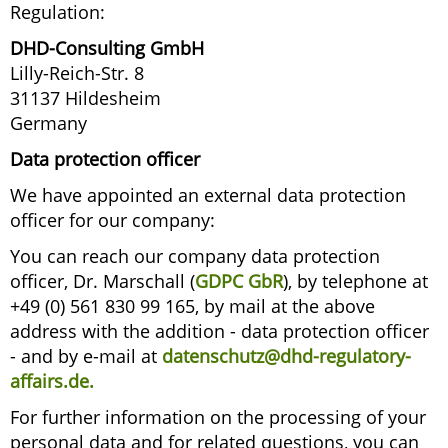
Regulation:
DHD-Consulting GmbH
Lilly-Reich-Str. 8
31137 Hildesheim
Germany
Data protection officer
We have appointed an external data protection
officer for our company:
You can reach our company data protection
officer, Dr. Marschall (
GDPC GbR
), by telephone at
+49 (0) 561 830 99 165, by mail at the above
address with the addition - data protection officer
- and by e-mail at
datenschutz@dhd-regulatory-
affairs.de
.
For further information on the processing of your
personal data and for related questions, you can