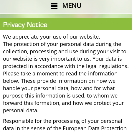
MENU
Privacy Notice
We appreciate your use of our website.
The protection of your personal data during the
collection, processing and use during your visit to
our website is very important to us. Your data is
protected in accordance with the legal regulations.
Please take a moment to read the information
below. These provide information on how we
handle your personal data, how and for what
purpose this information is used, to whom we
forward this formation, and how we protect your
personal data.
Responsible for the processing of your personal
data in the sense of the European Data Protection