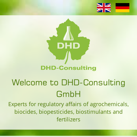
Welcome to DHD-Consulting
GmbH
Experts for regulatory affairs of agrochemicals,
biocides, biopesticides, biostimulants and
fertilizers