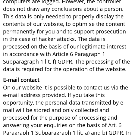
computers are logged. However, the controller
does not draw any conclusions about a person.
This data is only needed to properly display the
contents of our website, to optimise the content
permanently for you and to support prosecution
in the case of hacker attacks. The data is
processed on the basis of our legitimate interest
in accordance with Article 6 Paragraph 1
Subparagraph 1 lit. f) GDPR. The processing of the
data is required for the operation of the website.
E-mail contact
On our website it is possible to contact us via the
e-mail address provided. If you take this
opportunity, the personal data transmitted by e-
mail will be stored and only collected and
processed for the purpose of processing and
answering your enquiries on the basis of Art. 6
Paragraph 1 Subparagraph 1 lit. a) and b) GDPR. In