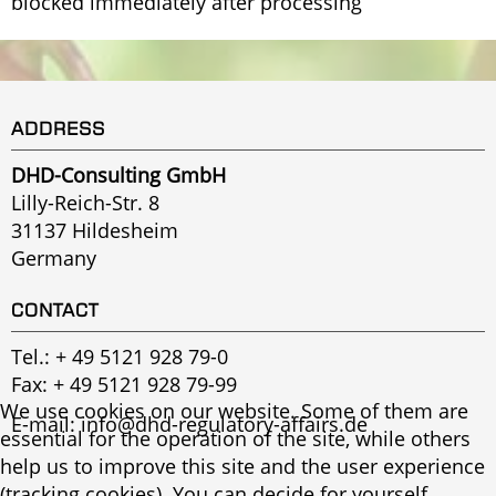
blocked immediately after processing
ADDRESS
DHD-Consulting GmbH
Lilly-Reich-Str. 8
31137 Hildesheim
Germany
CONTACT
Tel.:
+ 49 5121 928 79-0
Fax: + 49 5121 928 79-99
We use cookies on our website. Some of them are
E-mail:
info@dhd-regulatory-affairs.de
essential for the operation of the site, while others
help us to improve this site and the user experience
(tracking cookies). You can decide for yourself