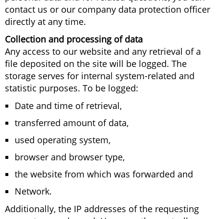
contact us or our company data protection officer
directly at any time.
Collection and processing of data
Any access to our website and any retrieval of a
file deposited on the site will be logged. The
storage serves for internal system-related and
statistic purposes. To be logged:
Date and time of retrieval,
transferred amount of data,
used operating system,
browser and browser type,
the website from which was forwarded and
Network.
Additionally, the IP addresses of the requesting