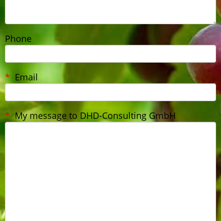
Phone
Email
My message to DHD-Consulting GmbH