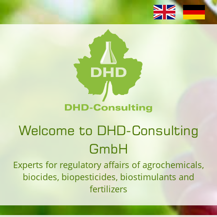
Welcome to DHD-Consulting
GmbH
Experts for regulatory affairs of agrochemicals,
biocides, biopesticides, biostimulants and
fertilizers