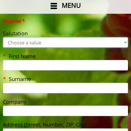
MENU
Required *
Salutation
First Name
Surname
Company
Address (Street, Number, ZIP, City)