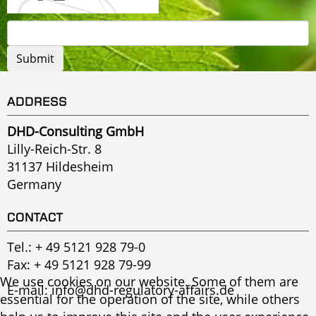
ADDRESS
DHD-Consulting GmbH
Lilly-Reich-Str. 8
31137 Hildesheim
Germany
CONTACT
Tel.:
+ 49 5121 928 79-0
Fax: + 49 5121 928 79-99
We use cookies on our website. Some of them are
E-mail:
info@dhd-regulatory-affairs.de
essential for the operation of the site, while others