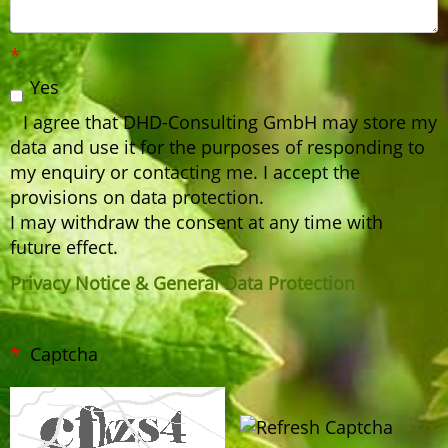
Yes
I agree that DHD-Consulting GmbH may store my
data and use it for the purposes of responding to
my enquiry or contacting me. I accept the
provisions on data protection.
I may withdraw the consent at any time with
future effect.
Privacy Notice & General Data Protection
Captcha